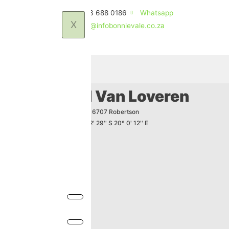
(+27)83 688 0186
Whatsapp
X
stay@infobonnievale.co.za
How to find Van Loveren
PO Box 19 - Klaasvoogds 6707 Robertson
GPS-Coordinates -33º 52' 29'' S 20º 0' 12'' E
(+27)23 615 1505
(+27)23 615 1336
info@vanloveren.co.za
www.vanloveren.co.za