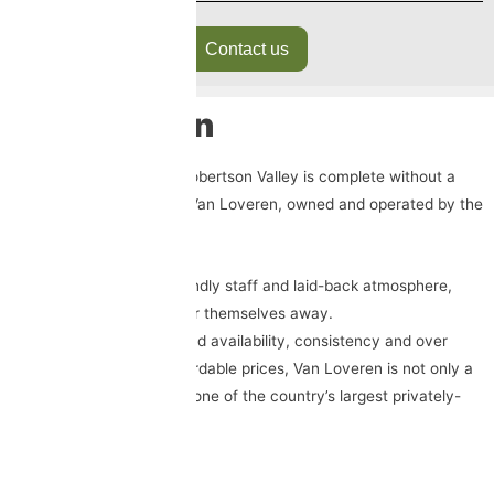
Contact us
Van Loveren
No trip to the gorgeous Robertson Valley is complete without a
visit to the tranquil oasis Van Loveren, owned and operated by the
Retief family.
With its lush gardens, friendly staff and laid-back atmosphere,
guests find it tough to tear themselves away.
Known for their widespread availability, consistency and over
delivery on quality at affordable prices, Van Loveren is not only a
household name but also one of the country’s largest privately-
owned winebrands.
Trading Hours