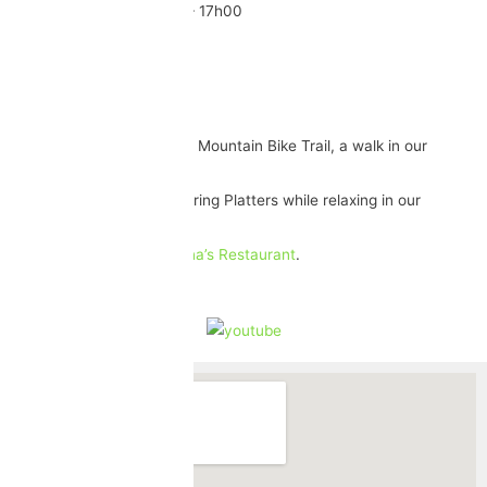
Monday – Friday: 08h30 – 17h00
Saturday: 09h30 – 15h30
Sunday: 11h00 – 15h00
Activities
Birding Route, Hiking Trail, Mountain Bike Trail, a walk in our
beautiful Garden.
Enjoy our Food & Wine Pairing Platters while relaxing in our
gardens.
Enjoy a bite to eat
Christina’s Restaurant
.