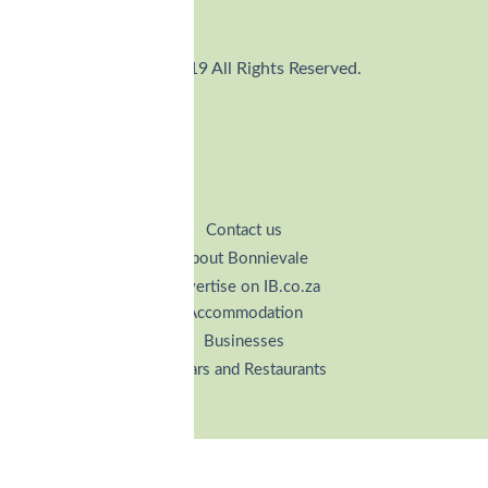
© 2019 All Rights Reserved.
Contact us
About Bonnievale
Advertise on IB.co.za
Accommodation
Businesses
Cellars and Restaurants