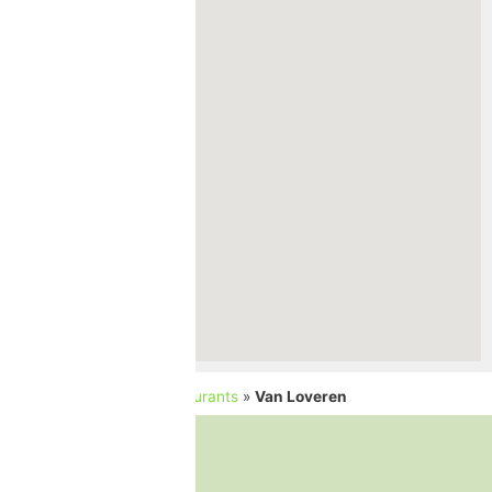
Home
»
Cellars and Restaurants
»
Van Loveren