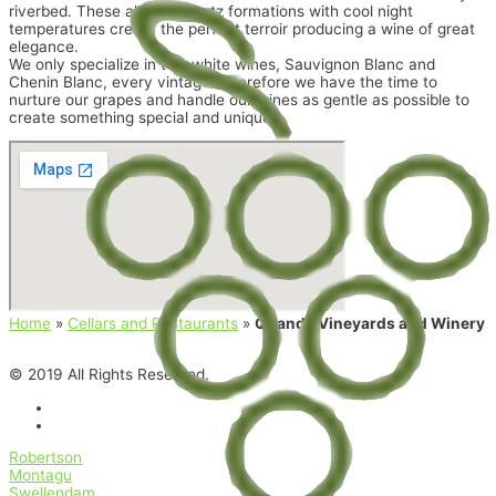
riverbed. These alluvial quartz formations with cool night
temperatures create the perfect terroir producing a wine of great
elegance.
We only specialize in two white wines, Sauvignon Blanc and
Chenin Blanc, every vintage. Therefore we have the time to
nurture our grapes and handle our wines as gentle as possible to
create something special and unique.
Home
»
Cellars and Restaurants
»
Quando Vineyards and Winery
© 2019 All Rights Reserved.
Robertson
Montagu
Swellendam