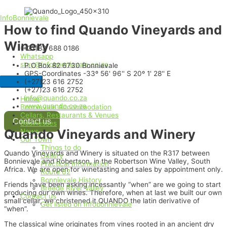
InfoBonnievale
How to find Quando Vineyards and
Winery
(+27)83 688 0186
Whatsapp
stay@infobonnievale.co.za
P.O Box 82 6730 Bonnievale
GPS-Coordinates -33º 56' 96'' S 20º 1' 28'' E
(+27)23 616 2752
(+27)23 616 2752
info@quando.co.za
Home
www.quando.co.za
Bonnievale Accommodation
Cellars, Restaurants & Venues
Contact us
Businesses
Quando Vineyards and Winery
News
Our Town
Things to do
Quando Vineyards and Winery is situated on the R317 between
Gallery
Bonnievale and Robertson, in the Robertson Wine Valley, South
Practical Information
Africa. We are open for winetasting and sales by appointment only.
Route 62
Bonnievale History
Friends have been asking incessantly “when” are we going to start
Breede River Valley
producing our own wines. Therefore, when at last we built our own
Contact us
small cellar, we christened it QUANDO the latin derivative of
Get listed on Infobonnievale
“when”.
The classical wine originates from vines rooted in an ancient dry