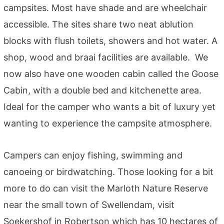
campsites. Most have shade and are wheelchair
accessible. The sites share two neat ablution
blocks with flush toilets, showers and hot water. A
shop, wood and braai facilities are available. We
now also have one wooden cabin called the Goose
Cabin, with a double bed and kitchenette area.
Ideal for the camper who wants a bit of luxury yet
wanting to experience the campsite atmosphere.
Campers can enjoy fishing, swimming and
canoeing or birdwatching. Those looking for a bit
more to do can visit the Marloth Nature Reserve
near the small town of Swellendam, visit
Soekershof in Robertson which has 10 hectares of