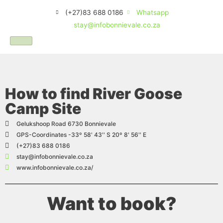
(+27)83 688 0186
Whatsapp
stay@infobonnievale.co.za
How to find River Goose
Camp Site
Gelukshoop Road 6730 Bonnievale
GPS-Coordinates -33º 58' 43'' S 20º 8' 56'' E
(+27)83 688 0186
stay@infobonnievale.co.za
www.infobonnievale.co.za/
Want to book?