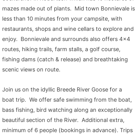
mazes made out of plants. Mid town Bonnievale is
less than 10 minutes from your campsite, with
restaurants, shops and wine cellars to explore and
enjoy. Bonnievale and surrounds also offers 4×4
routes, hiking trails, farm stalls, a golf course,
fishing dams (catch & release) and breathtaking
scenic views on route.
Join us on the idyllic Breede River Goose for a
boat trip. We offer safe swimming from the boat,
bass fishing, bird watching along an exceptionally
beautiful section of the River. Additional extra,
minimum of 6 people (bookings in advance). Trips