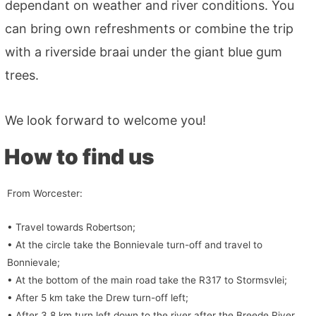
dependant on weather and river conditions. You
can bring own refreshments or combine the trip
with a riverside braai under the giant blue gum
trees.
We look forward to welcome you!
How to find us
From Worcester:
• Travel towards Robertson;
• At the circle take the Bonnievale turn-off and travel to
Bonnievale;
• At the bottom of the main road take the R317 to Stormsvlei;
• After 5 km take the Drew turn-off left;
• After 3.8 km turn left down to the river after the Breede River