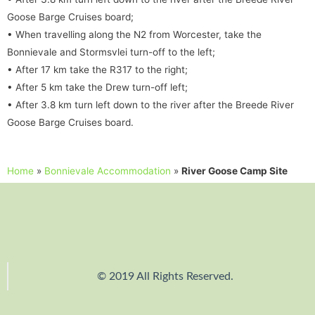
Goose Barge Cruises board;
• When travelling along the N2 from Worcester, take the
Bonnievale and Stormsvlei turn-off to the left;
• After 17 km take the R317 to the right;
• After 5 km take the Drew turn-off left;
• After 3.8 km turn left down to the river after the Breede River
Goose Barge Cruises board.
Home
»
Bonnievale Accommodation
»
River Goose Camp Site
© 2019 All Rights Reserved.