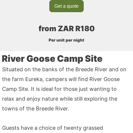
Get a quote
from ZAR R180
Per unit per night
River Goose Camp Site
Situated on the banks of the Breede River and on
the farm Eureka, campers will find River Goose
Camp Site. It is ideal for those just wanting to
relax and enjoy nature while still exploring the
towns of the Breede River.
Guests have a choice of twenty grassed