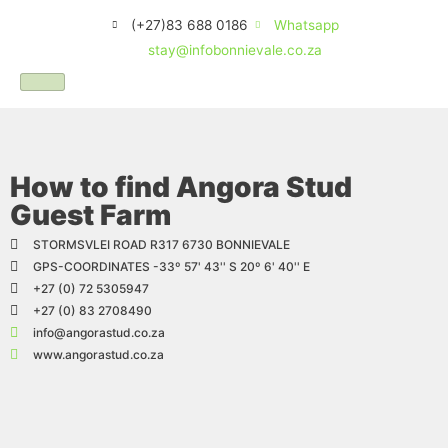
(+27)83 688 0186
Whatsapp
stay@infobonnievale.co.za
How to find Angora Stud
Guest Farm
STORMSVLEI ROAD R317 6730 BONNIEVALE
GPS-COORDINATES -33º 57' 43'' S 20º 6' 40'' E
+27 (0) 72 5305947
+27 (0) 83 2708490
info@angorastud.co.za
www.angorastud.co.za