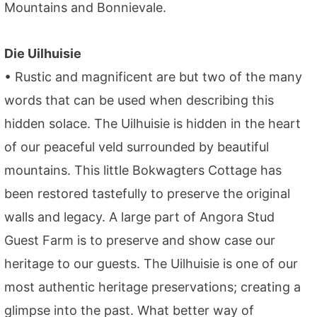
Mountains and Bonnievale.
Die Uilhuisie
• Rustic and magnificent are but two of the many
words that can be used when describing this
hidden solace. The Uilhuisie is hidden in the heart
of our peaceful veld surrounded by beautiful
mountains. This little Bokwagters Cottage has
been restored tastefully to preserve the original
walls and legacy. A large part of Angora Stud
Guest Farm is to preserve and show case our
heritage to our guests. The Uilhuisie is one of our
most authentic heritage preservations; creating a
glimpse into the past. What better way of