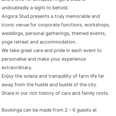
undoubtedly a sight to behold.
Angora Stud presents a truly memorable and
iconic venue for corporate functions, workshops,
weddings, personal gatherings, themed events,
yoga retreat and accommodation.
We take great care and pride in each event to
personalise and make your experience
extraordinary.
Enjoy the solace and tranquillity of farm life far
away from the hustle and bustle of the city.
Share in our rich history of cars and family roots.
Bookings can be made from 2 – 6 guests at