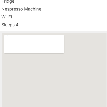
Fridge
Nespresso Machine
Wi-Fi
Sleeps 4