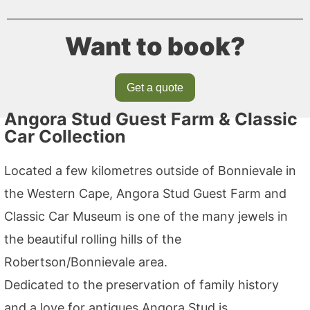
Want to book?
Get a quote
Angora Stud Guest Farm & Classic
Car Collection
Located a few kilometres outside of Bonnievale in
the Western Cape, Angora Stud Guest Farm and
Classic Car Museum is one of the many jewels in
the beautiful rolling hills of the
Robertson/Bonnievale area.
Dedicated to the preservation of family history
and a love for antiques Angora Stud is