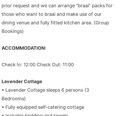
prior request and we can arrange “braai” packs for
those who want to braai and make use of our
dining venue and fully fitted kitchen area. (Group
Bookings)
ACCOMMODATION:
Check In: 12:00 Check Out: 11:00
Lavender Cottage
• Lavender Cottage sleeps 6 persons (3
Bedrooms)
• Fully equipped self-catering cottage
• Includes bedding and towels