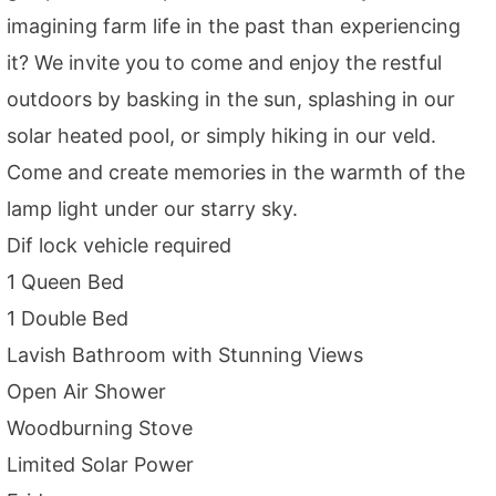
imagining farm life in the past than experiencing
it? We invite you to come and enjoy the restful
outdoors by basking in the sun, splashing in our
solar heated pool, or simply hiking in our veld.
Come and create memories in the warmth of the
lamp light under our starry sky.
Dif lock vehicle required
1 Queen Bed
1 Double Bed
Lavish Bathroom with Stunning Views
Open Air Shower
Woodburning Stove
Limited Solar Power