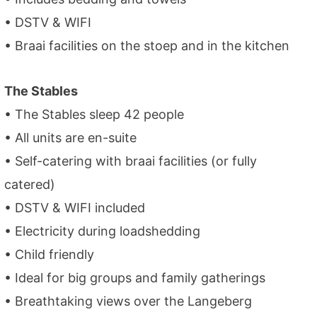
• DSTV & WIFI
• Braai facilities on the stoep and in the kitchen
The Stables
• The Stables sleep 42 people
• All units are en-suite
• Self-catering with braai facilities (or fully
catered)
• DSTV & WIFI included
• Electricity during loadshedding
• Child friendly
• Ideal for big groups and family gatherings
• Breathtaking views over the Langeberg