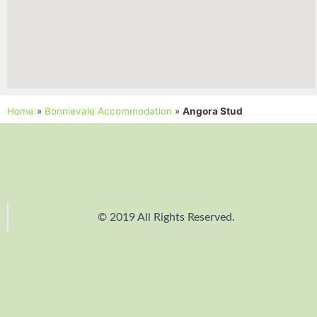
Home
»
Bonnievale Accommodation
»
Angora Stud
© 2019 All Rights Reserved.