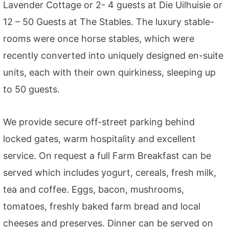
Lavender Cottage or 2- 4 guests at Die Uilhuisie or
12 – 50 Guests at The Stables. The luxury stable-
rooms were once horse stables, which were
recently converted into uniquely designed en-suite
units, each with their own quirkiness, sleeping up
to 50 guests.
We provide secure off-street parking behind
locked gates, warm hospitality and excellent
service. On request a full Farm Breakfast can be
served which includes yogurt, cereals, fresh milk,
tea and coffee. Eggs, bacon, mushrooms,
tomatoes, freshly baked farm bread and local
cheeses and preserves. Dinner can be served on